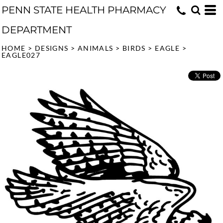
PENN STATE HEALTH PHARMACY
DEPARTMENT
HOME
>
DESIGNS
>
ANIMALS
>
BIRDS
>
EAGLE
>
EAGLE027