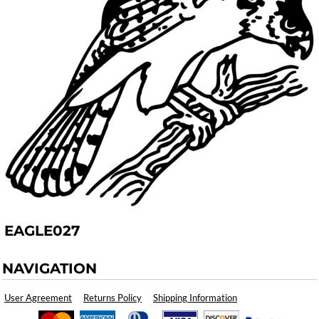
EAGLE027
NAVIGATION
User Agreement
Returns Policy
Shipping Information